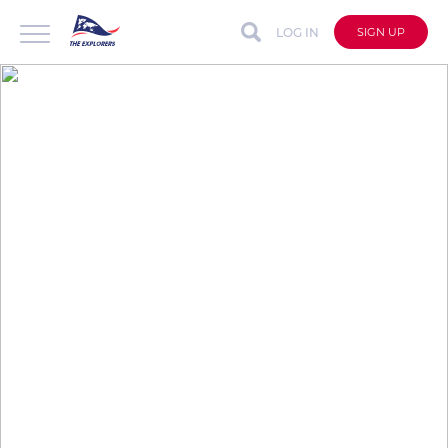
LOG IN
SIGN UP