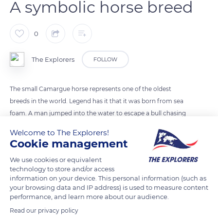
A symbolic horse breed
0
The Explorers
FOLLOW
The small Camargue horse represents one of the oldest
breeds in the world. Legend has it that it was born from sea
foam. A man jumped into the water to escape a bull chasing
him, and a Camargue stallion came out of the foam to save
Welcome to The Explorers!
him. With its grey dress and sure-footed nature, the horse is a
Cookie management
symbolic figure of the Camargue region. It is well adapted to
We use cookies or equivalent
the Mediterranean climate and is able to resist strong winds,
technology to store and/or access
winter cold, insects, or summer heat. Camargue horses are
information on your device. This personal information (such as
also often seen advancing their necks bent facing the mistral,
your browsing data and IP address) is used to measure content
performance, and learn more about our audience.
a southern wind.
Read our privacy policy