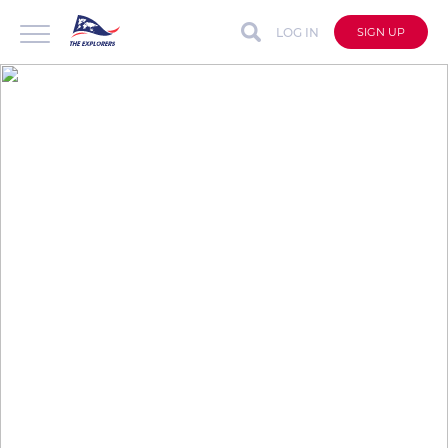
LOG IN
SIGN UP