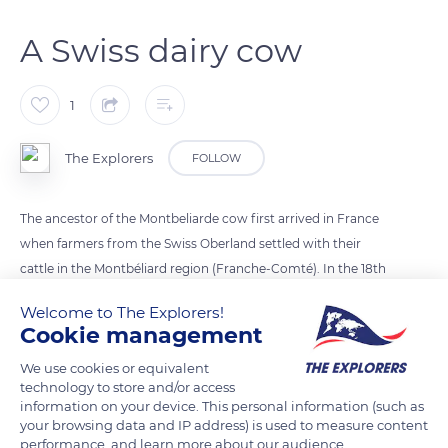
A Swiss dairy cow
1
The Explorers
FOLLOW
The ancestor of the Montbeliarde cow first arrived in France
when farmers from the Swiss Oberland settled with their
cattle in the Montbéliard region (Franche-Comté). In the 18th
century, crosses were made with the Red Mountain Pyrenean
Welcome to The Explorers!
breed. Amongst the Montbeliarde breeds, we can distinguish
Cookie management
the Tourache with its red coat, which is a good milk producer,
We use cookies or equivalent
and the Fémeline, which is finer and wheat-coloured. The
technology to store and/or access
Montbeliarde breed was officially recognised at the 1889 Paris
information on your device. This personal information (such as
World Fair. Its milk rich in fat is highly valued within the
your browsing data and IP address) is used to measure content
performance, and learn more about our audience.
cheese-making industry.