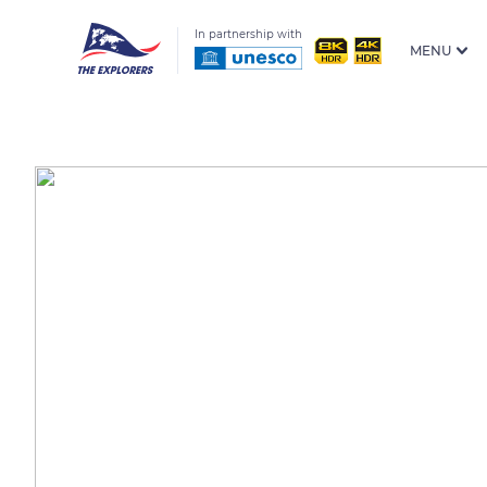
In partnership with
MENU