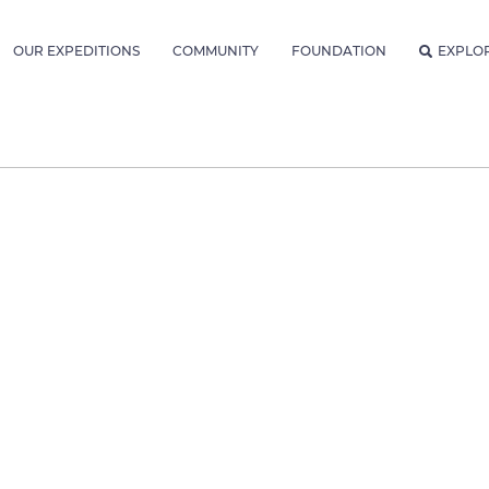
OUR EXPEDITIONS
COMMUNITY
FOUNDATION
EXPLO