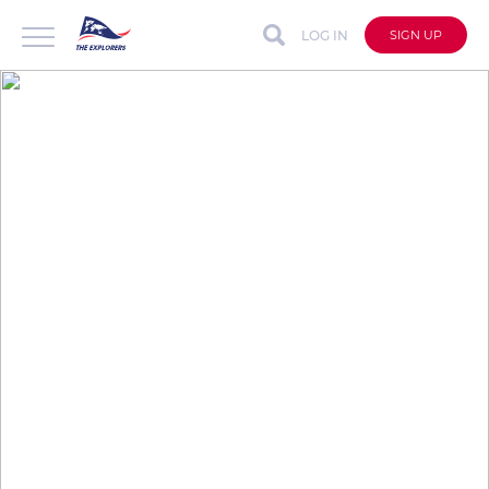
LOG IN
SIGN UP