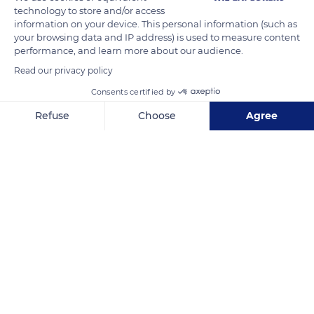
one year to the next and fluctuates between 800 and 850
technology to store and/or access
birds that return each winter.
information on your device. This personal information (such as
your browsing data and IP address) is used to measure content
performance, and learn more about our audience.
READ MORE
TRANSLATE
Read our privacy policy
Consents certified by
Refuse
Choose
Agree
Axeptio consent
Consent Management Platform: Personalize Your Options
Our platform empowers you to tailor and manage your privacy se
Les Salins
Related content