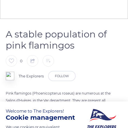
A stable population of
pink flamingos
0
The Explorers
FOLLOW
Pink flamingos (Phoenicopterus roseus) are numerous at the
Salins d'Hyères, in the Var department. They are present all
year round in the Salin des Pesquiers and for much of the year
Welcome to The Explorers!
in the Vieux Salins that they desert from May to August. The
Cookie management
wintering population controlled in mid-January is stable from
We use cookies or equivalent