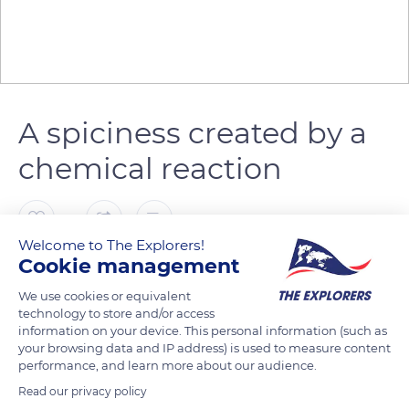
A spiciness created by a
chemical reaction
0
Welcome to The Explorers!
Cookie management
The Explorers
FOLLOW
We use cookies or equivalent
technology to store and/or access
The spiciness of mustard comes from the sinigrin and
information on your device. This personal information (such as
myrosinase molecules found naturally in the mustard seeds.
your browsing data and IP address) is used to measure content
performance, and learn more about our audience.
Crushed and mixed with water, the seeds produce a chemical
reaction creating allyl isothiocyanate, a volatile organosulfur
Read our privacy policy