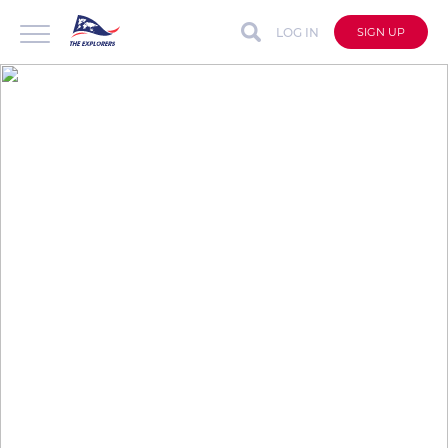
LOG IN
SIGN UP