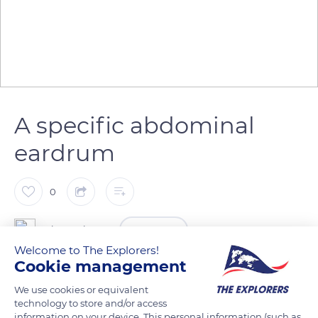
A specific abdominal
eardrum
0
The Explorers
FOLLOW
Welcome to The Explorers!
Cookie management
Both male and female cicadas have a primary eardrum in the
We use cookies or equivalent
abdomen. This hearing system is designed to recognize only
technology to store and/or access
the cymbalization of individuals of the same species and
information on your device. This personal information (such as