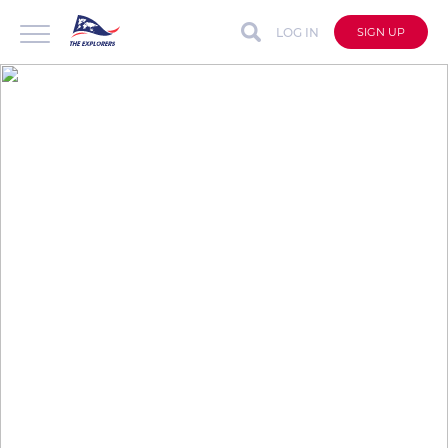
LOG IN
SIGN UP