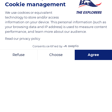
Cookie management
France, is renowned for its strange vases silhouettes balanced
on their pedestals perched hundreds of meters high. A
We use cookies or equivalent
technology to store and/or access
sought-after playground for climbers, the cliffs of the Gorges
information on your device. This personal information (such as
de la Jonte are home to 300 climbing routes carved into the
your browsing data and IP address) is used to measure content
rock towards the summits. Along with erosion or collapses,
performance, and learn more about our audience.
the presence of gas pockets in the rock created ideal holds for
Read our privacy policy
climbers.
Consents certified by
Refuse
Choose
Agree
READ MORE
TRANSLATE
Axeptio consent
Consent Management Platform: Personalize Your Options
Our platform empowers you to tailor and manage your privacy se