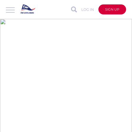
LOG IN
SIGN UP