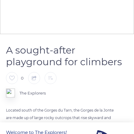
A sought-after
playground for climbers
0
The Explorers
Located south of the Gorges du Tarn, the Gorges de la Jonte
are made up of large rocky outcrops that rise skyward and
frame the eponymous wild river between the Causse Noir
Welcome to The Explorers!
and the Causse Méjean. The site, listed as a Great Site of