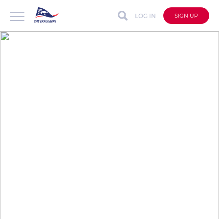
LOG IN
SIGN UP