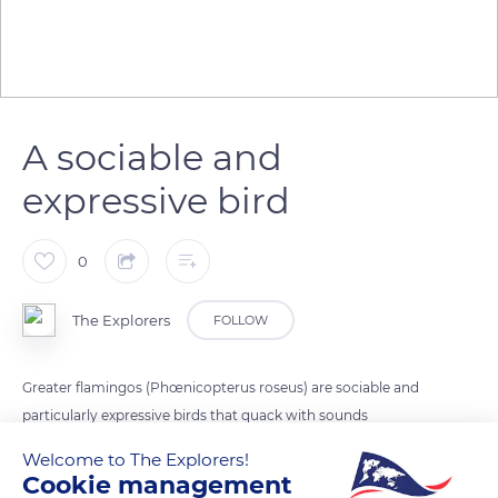
A sociable and
expressive bird
0
The Explorers
FOLLOW
Greater flamingos (Phœnicopterus roseus) are sociable and
particularly expressive birds that quack with sounds
reminiscent of those of geese. While their typical flight call is
Welcome to The Explorers!
loud and repeated, they produce a softer, continuous
Cookie management