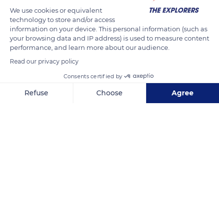
babbling on land when feeding and nasal growls during
We use cookies or equivalent
parades and mating rituals. Greater flamingos have a strong
technology to store and/or access
voice from the beginning of their life, and a real hubbub
information on your device. This personal information (such as
reigns in the colonies.
your browsing data and IP address) is used to measure content
performance, and learn more about our audience.
Read our privacy policy
READ MORE
TRANSLATE
Consents certified by
Refuse
Choose
Agree
Axeptio consent
Consent Management Platform: Personalize Your Options
Our platform empowers you to tailor and manage your privacy se
Ornithological Park of Pont de Gau