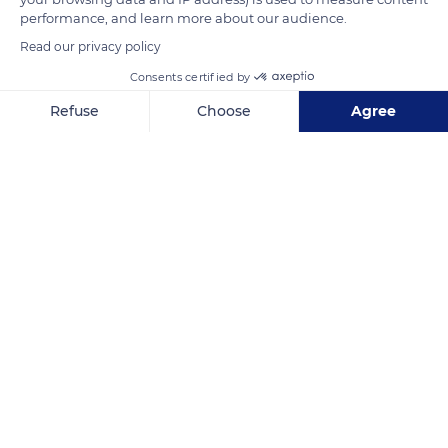
Rustrel.
performance, and learn more about our audience.
Read our privacy policy
READ MORE
TRANSLATE
Consents certified by
Refuse
Choose
Agree
Axeptio consent
Consent Management Platform: Personalize Your Options
Our platform empowers you to tailor and manage your privacy se
Rustrel
Related content