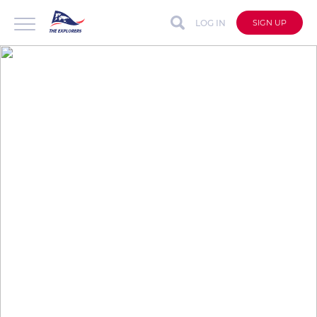
LOG IN
SIGN UP