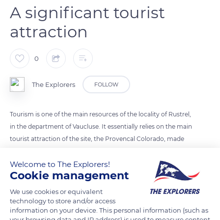
A significant tourist
attraction
0
The Explorers
FOLLOW
Tourism is one of the main resources of the locality of Rustrel,
in the department of Vaucluse. It essentially relies on the main
tourist attraction of the site, the Provencal Colorado, made
up of ochres of all colors. However, many trails and discovery
Welcome to The Explorers!
routes - the paths of Beaussès and Chardonnier, the trail of
Cookie management
the Oppidum of the Baume de Midi, the trail of the Maîtres de
Forges or the Water Walk - enhanced by the association of the
We use cookies or equivalent
Friends of the Heritage of Rustrel and of its Safeguarding
technology to store and/or access
information on your device. This personal information (such as
allow approaching the rich natural and cultural heritage of
your browsing data and IP address) is used to measure content