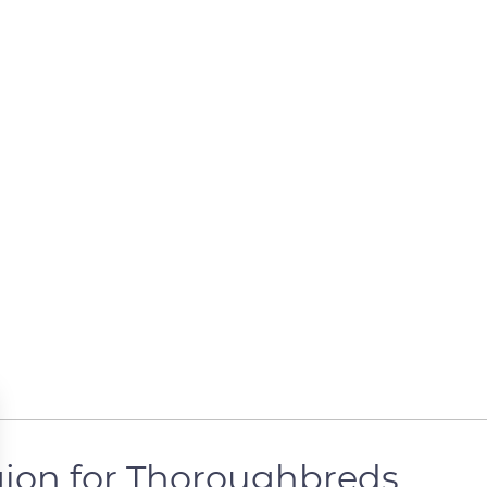
egion for Thoroughbreds