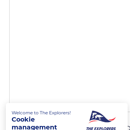
Welcome to The Explorers!
Cookie
A significant breeding r
management