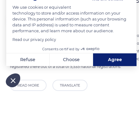
We use cookies or equivalent
technology to store and/or access information on your
The Explorers
device. This personal information (such as your browsing
data and IP address) is used to measure content
performance, and learn more about our audience.
The French breeding of Thoroughbreds ranks fourth or fifth in the worl
Read our privacy policy
Britain, Ireland, the United States, and Argentina. In France, Basse
Consents certified by
particularly around the Haras National du Pin in the Orne department. 
Mesnil-Simon in the Calvados department (photo), is also a renowned
Refuse
Choose
Agree
registered there out of a total of 5,535 national registrations.
Axeptio consent
Consent Management Platform: Personalize Your Options
Our platform empowers you to tailor and manage your privacy
READ MORE
TRANSLATE
Related content