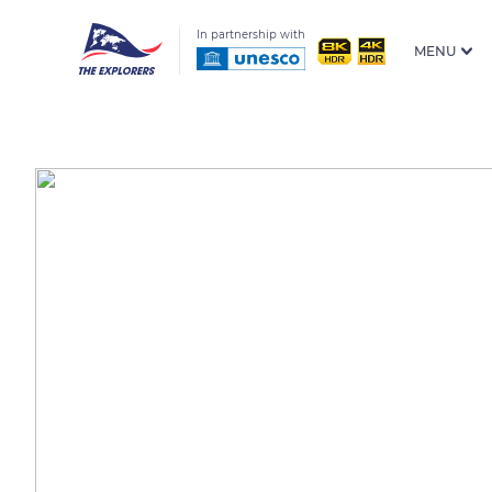
In partnership with
MENU