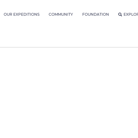
OUR EXPEDITIONS
COMMUNITY
FOUNDATION
EXPLO