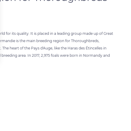
d for its quality. It is placed in a leading group made up of Great
-Normandie is the main breeding region for Thoroughbreds,
The heart of the Pays d'Auge, like the Haras des Étincelles in
 breeding area. In 2017, 2,975 foals were born in Normandy and
 settings, ensuring compliance with regulations. Customize your