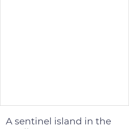
A sentinel island in the