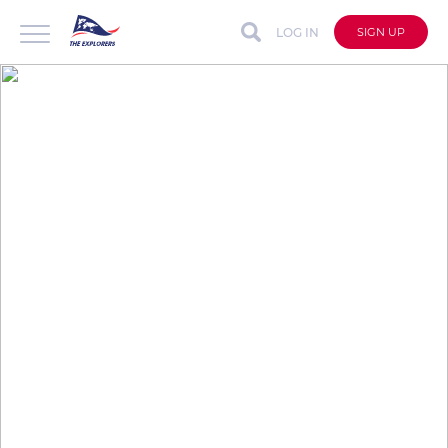
LOG IN
SIGN UP