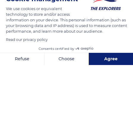
the right bank above the river Guil. The large grassy expanses
We use cookies or equivalent
of the Malrif valley are surrounded by tumbling ridges and
technology to store and/or access
connected to the neighboring valleys by low relief passes.
information on your device. This personal information (such as
your browsing data and IP address) is used to measure content
performance, and learn more about our audience.
READ MORE
TRANSLATE
Read our privacy policy
Consents certified by
Refuse
Choose
Agree
Axeptio consent
Consent Management Platform: Personalize Your Options
Our platform empowers you to tailor and manage your privacy se
Lacs du Malrif