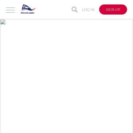
LOG IN
SIGN UP