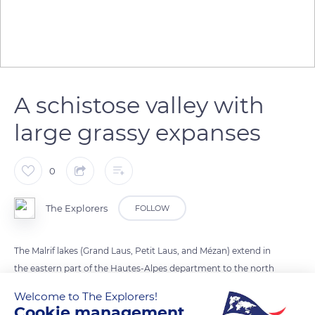
A schistose valley with
large grassy expanses
0
The Explorers
FOLLOW
The Malrif lakes (Grand Laus, Petit Laus, and Mézan) extend in
the eastern part of the Hautes-Alpes department to the north
of the Queyras Regional Nature Park. They lay in a schistose
Welcome to The Explorers!
valley with impermeable soils suspended on a gentle slope on
Cookie management