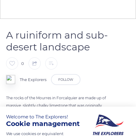
A ruiniform and sub-
desert landscape
0
The Explorers
FOLLOW
The rocks of the Mourres in Forcalquier are made up of
massive, slightly chalky limestone that was originally
embedded in beige marls before being exposed by erosion in
Welcome to The Explorers!
the Miocene (23 to 5 million years ago). The ruiniform and
Cookie management
sub-desert landscape of the site alternates friable zones and
We use cookies or equivalent
compact benches sculpted in the shape of heads,