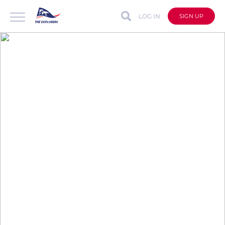
LOG IN
SIGN UP