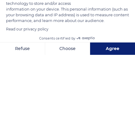
technology to store and/or access
mushrooms, arches, or bridges. It dominates the Forcalquier
information on your device. This personal information (such as
your browsing data and IP address) is used to measure content
basin, the Durance and the Valensole plateau.
performance, and learn more about our audience.
Read our privacy policy
READ MORE
TRANSLATE
Consents certified by
Refuse
Choose
Agree
Axeptio consent
Consent Management Platform: Personalize Your Options
Our platform empowers you to tailor and manage your privacy se
Les Mourres