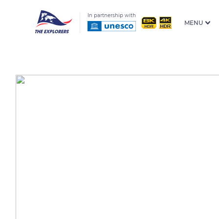
In partnership with
MENU