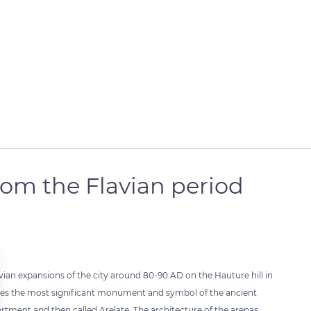
om the Flavian period
vian expansions of the city around 80-90 AD on the Hauture hill in
tutes the most significant monument and symbol of the ancient
ment and then called Arelate. The architecture of the arenas