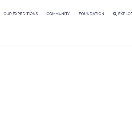
OUR EXPEDITIONS
COMMUNITY
FOUNDATION
EXPLO