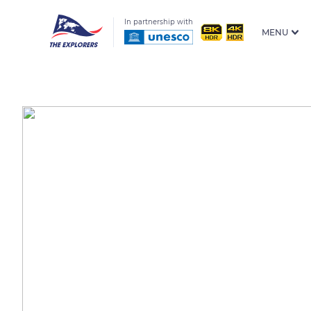
In partnership with
MENU