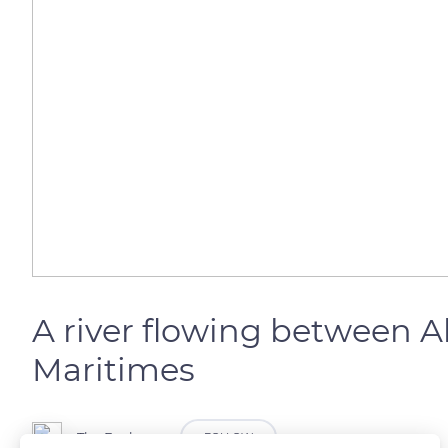
A river flowing between 
Maritimes
The Explorers
FOLLOW