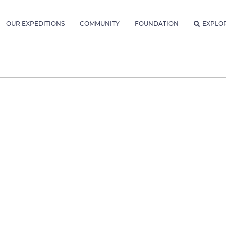
OUR EXPEDITIONS
COMMUNITY
FOUNDATION
EXPLO