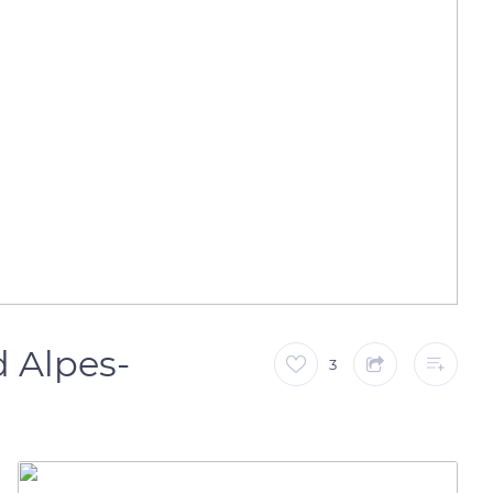
 Alpes-
3