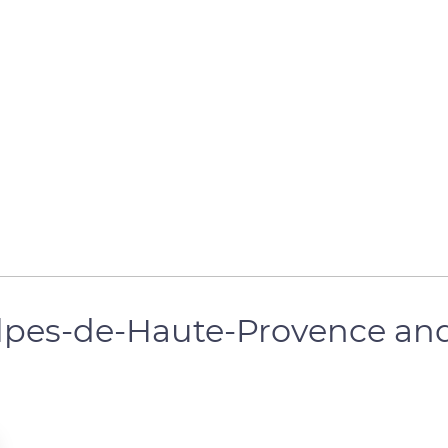
Alpes-de-Haute-Provence and