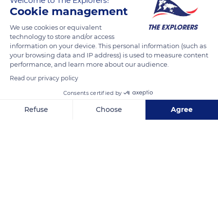
Welcome to The Explorers!
and diversity of the massif's flora. It is made up of four
Cookie management
hundred plant genera and more than a thousand species
We use cookies or equivalent
spread over five levels of vegetation where Mediterranean and
technology to store and/or access
mid-European flora rub shoulders with alpine varieties. As for
information on your device. This personal information (such as
the summit's desert-like thermoclastic scree zone, it is subject
your browsing data and IP address) is used to measure content
performance, and learn more about our audience.
to an extreme climate and hosts species observed in the
Arctic region, such as the Spitsbergen saxifrage or the small
Read our privacy policy
hairy poppy from Greenland.
Consents certified by
Refuse
Choose
Agree
READ MORE
TRANSLATE
Axeptio consent
Consent Management Platform: Personalize Your Options
Our platform empowers you to tailor and manage your privacy se