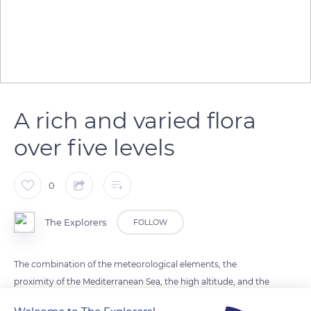
A rich and varied flora
over five levels
0
The Explorers
FOLLOW
The combination of the meteorological elements, the
proximity of the Mediterranean Sea, the high altitude, and the
asymmetry of Mont Ventoux are at the origin of the richness