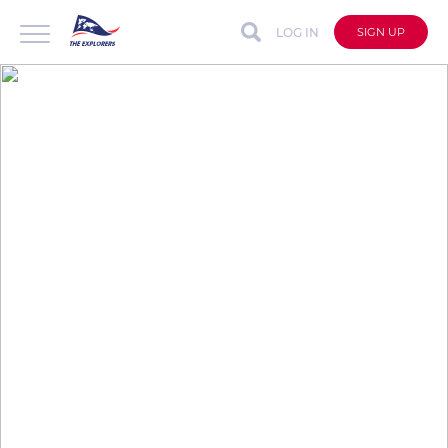
LOG IN
SIGN UP