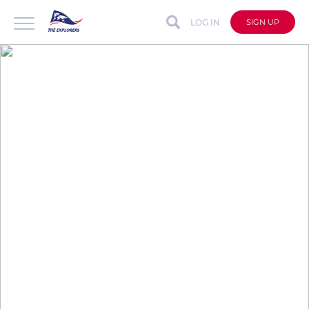
LOG IN
SIGN UP