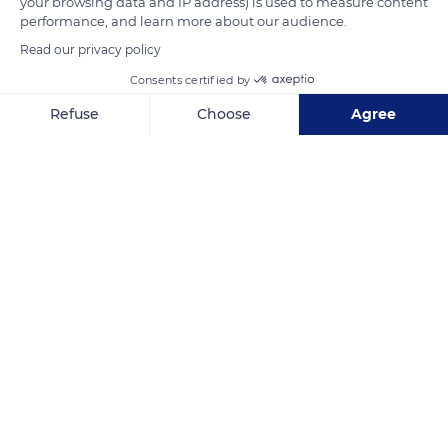
your browsing data and IP address) is used to measure content
performance, and learn more about our audience.
Read our privacy policy
READ MORE
TRANSLATE
Consents certified by
Refuse
Choose
Agree
Axeptio consent
Consent Management Platform: Personalize Your Options
Our platform empowers you to tailor and manage your privacy se
The Provençal Colorado
Related content