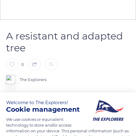
A resistant and adapted
tree
0
The Explorers
The Scots pine (Pinus sylvestris) is a species resistant to
Welcome to The Explorers!
drought and heat as well as extreme cold which, depending
Cookie management
on its habitat, takes extremely diverse forms. This rustic
We use cookies or equivalent
species adapts to mediocre soil conditions and takes root in
technology to store and/or access
shallow substrates such as the sands of the Massif des Ocres
information on your device. This personal information (such as
in the Regional Nature Park of Luberon.