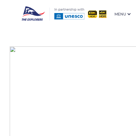
In partnership with
MENU