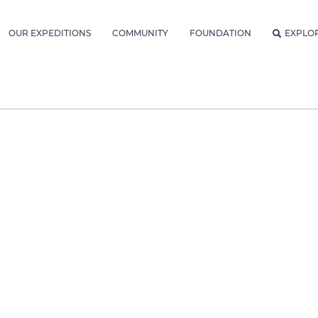
OUR EXPEDITIONS
COMMUNITY
FOUNDATION
EXPLO