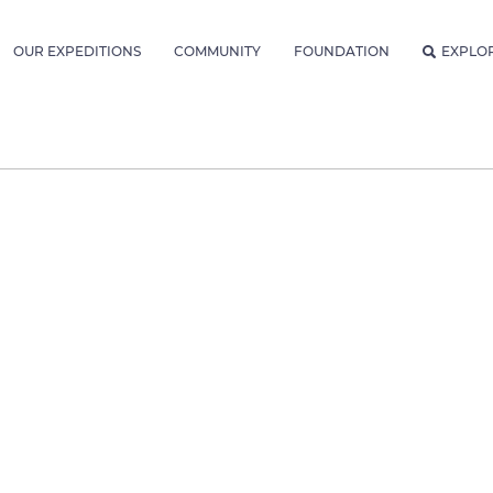
OUR EXPEDITIONS
COMMUNITY
FOUNDATION
EXPLO