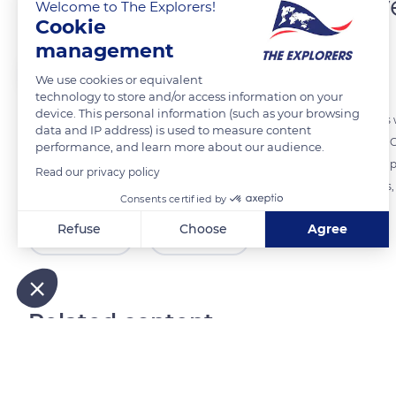
A renowned and attractiv
Welcome to The Explorers!
Cookie
management
The Explorers
FOLLOW
We use cookies or equivalent
technology to store and/or access information on your
device. This personal information (such as your browsing
Avignon extends at the confluence of the Rhône and the Durance as 
data and IP address) is used to measure content
and Provence-Alpes-Côte d'Azur) and three departments (Vaucluse, G
performance, and learn more about our audience.
ramparts, remains in the collective mind the city that housed the pop
Read our privacy policy
Papes. It also owes its fame to its summer festival of performing arts,
Consents certified by
Refuse
Choose
Agree
READ MORE
TRANSLATE
Axeptio consent
Consent Management Platform: Personalize Your Options
Our platform empowers you to tailor and manage your privacy
Related content