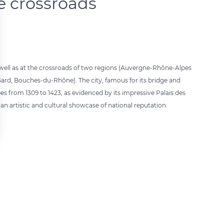
e crossroads
well as at the crossroads of two regions (Auvergne-Rhône-Alpes
ard, Bouches-du-Rhône). The city, famous for its bridge and
es from 1309 to 1423, as evidenced by its impressive Palais des
 an artistic and cultural showcase of national reputation.
 settings, ensuring compliance with regulations. Customize your