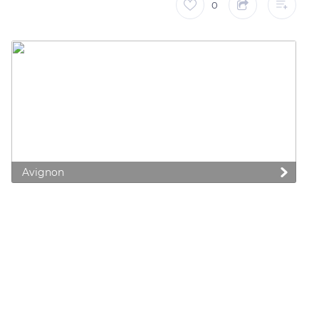
0
Avignon
 preferences to control how your information is handled.