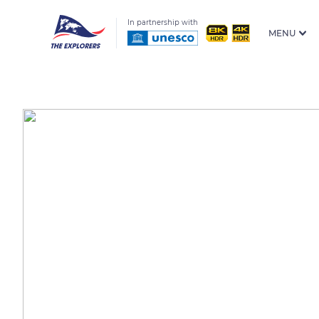
In partnership with
MENU