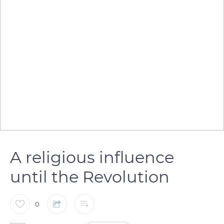
A religious influence
until the Revolution
0