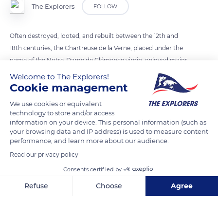
The Explorers
FOLLOW
Often destroyed, looted, and rebuilt between the 12th and
18th centuries, the Chartreuse de la Verne, placed under the
name of the Notre-Dame de Clémence virgin, enjoyed major
spiritual influence for six centuries until the French
Welcome to The Explorers!
Revolution. In 1790, all the monastery's properties were placed
Cookie management
under sequestration, and the Carthusian monks had to leave
We use cookies or equivalent
their community. Dom Raphaël Paris, the last prior of the
technology to store and/or access
Notre-Dame de Clémence monastery, took refuge in Bologna
information on your device. This personal information (such as
your browsing data and IP address) is used to measure content
in Italy. Most of the monks headed to the beach of Saint-Clair
performance, and learn more about our audience.
near Le Lavandou and took a boat to reach Nice, not yet part
Read our privacy policy
of France, and put themselves under the protection of the
Consents certified by
bishop.
Refuse
Choose
Agree
READ MORE
TRANSLATE
Axeptio consent
Consent Management Platform: Personalize Your Options
Our platform empowers you to tailor and manage your privacy se