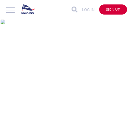
LOG IN
SIGN UP