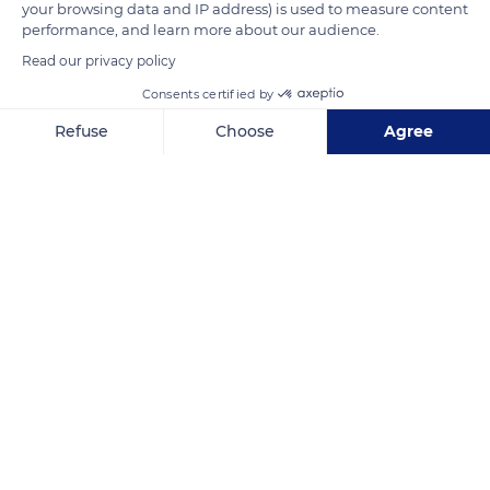
your browsing data and IP address) is used to measure content
assembled with tenons and mortises. Between the sides of
performance, and learn more about our audience.
the half-timbering, the hourdis usually consisted of cob.
Read our privacy policy
Consents certified by
READ MORE
TRANSLATE
Refuse
Choose
Agree
Axeptio consent
Consent Management Platform: Personalize Your Options
Our platform empowers you to tailor and manage your privacy se
Hôtel-Dieu Museum - Hospices de Beaune