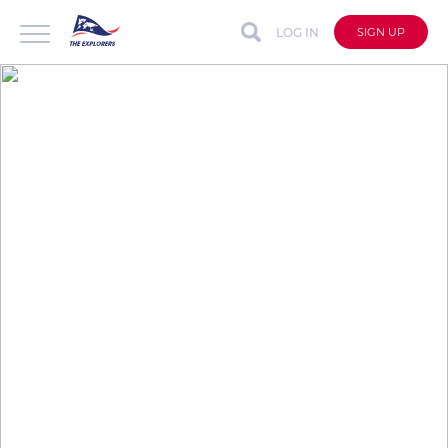
LOG IN
SIGN UP