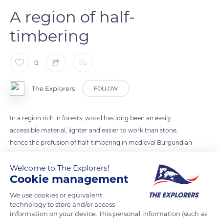
A region of half-
timbering
0
The Explorers
FOLLOW
In a region rich in forests, wood has long been an easily
accessible material, lighter and easier to work than stone,
hence the profusion of half-timbering in medieval Burgundian
architecture. In the late Middle Ages, the wood was hewn
with an adze and the carpentry was prepared in panels before
Welcome to The Explorers!
Cookie management
being reassembled on site and hoisted by ropes. The
construction was always staged according to an orthogonal
We use cookies or equivalent
combination of vertical posts and horizontal plates with
technology to store and/or access
information on your device. This personal information (such as
different intermediate filling systems. The parts were