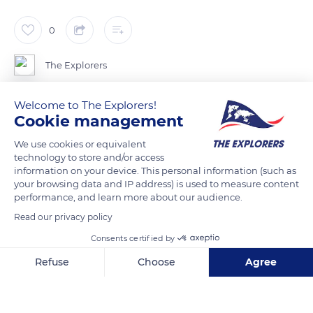
0
The Explorers
Welcome to The Explorers!
There are a large number of so-called “half-timbered” houses
Cookie management
in Normandy. The main reason was that timber was plentiful
while stone was rare and expensive. They consist of a skeleton
We use cookies or equivalent
technology to store and/or access
of beams whose interstices are filled with cob (a mixture of
information on your device. This personal information (such as
clay and straw) covered with lime. The oldest half-timbered
your browsing data and IP address) is used to measure content
houses date from the Middle Ages, the Renaissance, and the
performance, and learn more about our audience.
18th century. The Seine-Maritime, Eure, eastern Calvados, and
Read our privacy policy
Orne departments are the areas with the most of these
Consents certified by
homes.
Refuse
Choose
Agree
Axeptio consent
Consent Management Platform: Personalize Your Options
READ MORE
TRANSLATE
Our platform empowers you to tailor and manage your privacy se