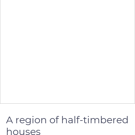
A region of half-timbered
houses