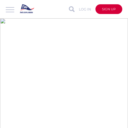
LOG IN
SIGN UP