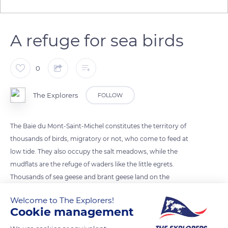
A refuge for sea birds
0
The Explorers
FOLLOW
The Baie du Mont-Saint-Michel constitutes the territory of
thousands of birds, migratory or not, who come to feed at
low tide. They also occupy the salt meadows, while the
mudflats are the refuge of waders like the little egrets.
Thousands of sea geese and brant geese land on the
sandbanks in winter. Opposite Mont-Saint-Michel, ducks,
Welcome to The Explorers!
sandpipers, plovers, seagulls, and cormorants are visible in the
Cookie management
ornithological reserve of Mont Tombelaine.