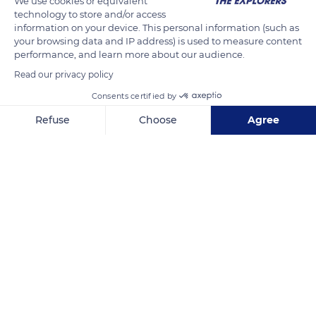
We use cookies or equivalent
technology to store and/or access
READ MORE
TRANSLATE
information on your device. This personal information (such as
your browsing data and IP address) is used to measure content
performance, and learn more about our audience.
Read our privacy policy
Consents certified by
Refuse
Choose
Agree
Axeptio consent
Consent Management Platform: Personalize Your Options
Our platform empowers you to tailor and manage your privacy se
Mont Saint-Michel
Related content