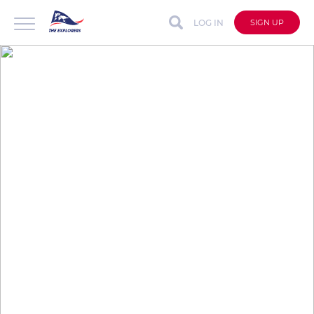
LOG IN
SIGN UP