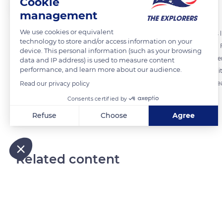
Cookie
The Explorers
FOLLOW
management
We use cookies or equivalent
Considered a noble and refined material, linen has other advantages like
technology to store and/or access information on your
the strongest among vegetable fibers, especially when they are wet.
device. This personal information (such as your browsing
and would warp much less over time compared to cotton. Wash after w
data and IP address) is used to measure content
performance, and learn more about our audience.
Norman fibers are highly valued worldwide for their strength, flexibili
the production of flax that thrives amid its temperate and humid ocea
Read our privacy policy
Consents certified by
READ MORE
TRANSLATE
Refuse
Choose
Agree
Axeptio consent
Consent Management Platform: Personalize Your Options
Our platform empowers you to tailor and manage your privacy
Related content