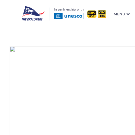
In partnership with
MENU