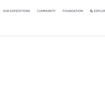
OUR EXPEDITIONS
COMMUNITY
FOUNDATION
EXPLO