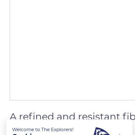
A refined and resistant fi
Welcome to The Explorers!