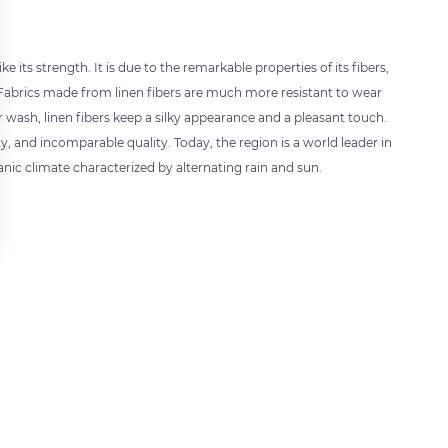
 its strength. It is due to the remarkable properties of its fibers,
 Fabrics made from linen fibers are much more resistant to wear
ash, linen fibers keep a silky appearance and a pleasant touch.
ty, and incomparable quality. Today, the region is a world leader in
nic climate characterized by alternating rain and sun.
 settings, ensuring compliance with regulations. Customize your