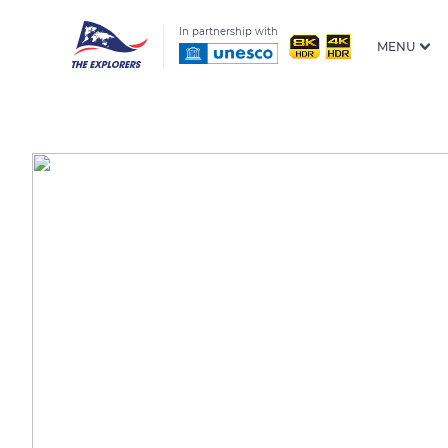
In partnership with
MENU