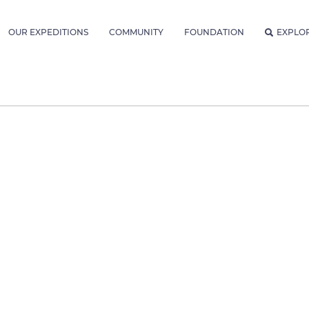
OUR EXPEDITIONS
COMMUNITY
FOUNDATION
EXPLO