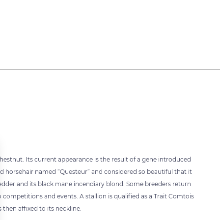
estnut. Its current appearance is the result of a gene introduced
hed horsehair named “Questeur” and considered so beautiful that it
edder and its black mane incendiary blond. Some breeders return
o competitions and events. A stallion is qualified as a Trait Comtois
 then affixed to its neckline.