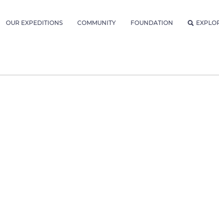
OUR EXPEDITIONS
COMMUNITY
FOUNDATION
EXPLO