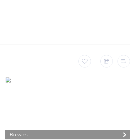
1
Brevans