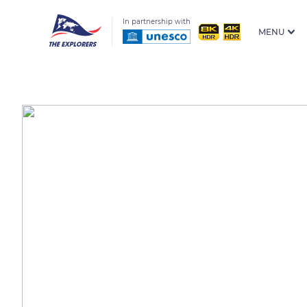
In partnership with
MENU