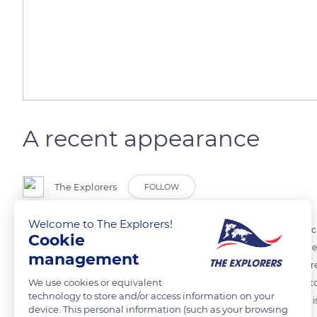
A recent appearance
The Explorers
FOLLOW
Welcome to The Explorers!
The Comtois horse has not always been blond nor has its coat been ch
Cookie
in the 1950s. Baptized “silver”, it originates from an Alezan with was
management
attracted the attention of breeders. The Comtois bay dress became r
We use cookies or equivalent
to the original criteria of Comtois horses, and the breed is admitted t
technology to store and/or access information on your
if it has four grandparents already recognized as such. The “TC” logo is
device. This personal information (such as your browsing