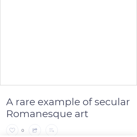
A rare example of secular
Romanesque art
0