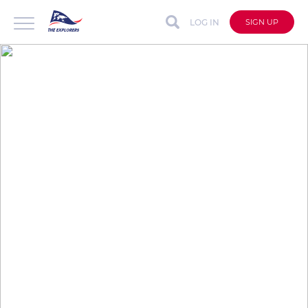
LOG IN
SIGN UP