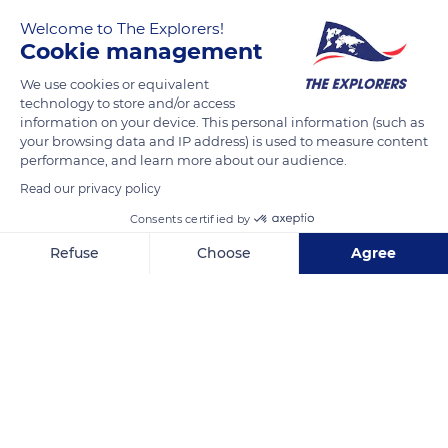
Welcome to The Explorers!
The Explorers
Cookie management
We use cookies or equivalent
The Bayeux Tapestry is among the rare examples of secular
technology to store and/or access
Romanesque art from the Middle Ages. Known as the first
information on your device. This personal information (such as
major style of the Christian West, Romanesque art is
your browsing data and IP address) is used to measure content
performance, and learn more about our audience.
particularly characterized by the construction of multiple
churches on pilgrimage routes. While Christian faith
Read our privacy policy
constitutes its main theme, secular-inspired works, such as
Consents certified by
the Bayeux Tapestry, made a remarkable contribution to the
Refuse
Choose
Agree
heritage of the 11th century.
Axeptio consent
Consent Management Platform: Personalize Your Options
Our platform empowers you to tailor and manage your privacy se
READ MORE
TRANSLATE