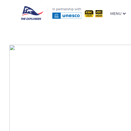
In partnership with
MENU