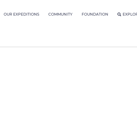
OUR EXPEDITIONS
COMMUNITY
FOUNDATION
EXPLO