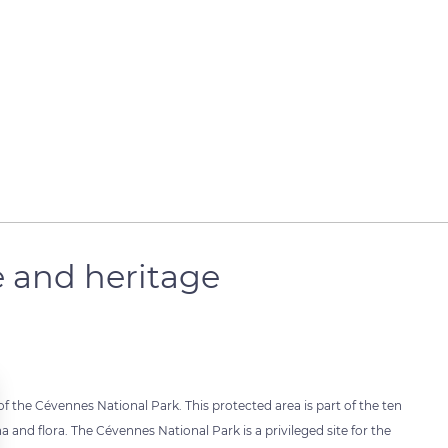
e and heritage
of the Cévennes National Park. This protected area is part of the ten
 and flora. The Cévennes National Park is a privileged site for the