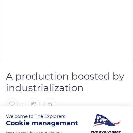
A production boosted by
industrialization
0
Welcome to The Explorers!
The Explorers
Cookie management
We use cookies or equivalent