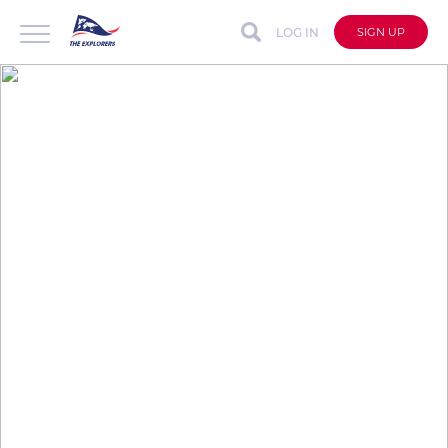
LOG IN
SIGN UP