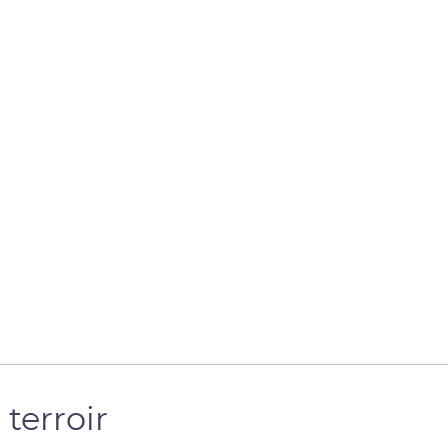
 terroir