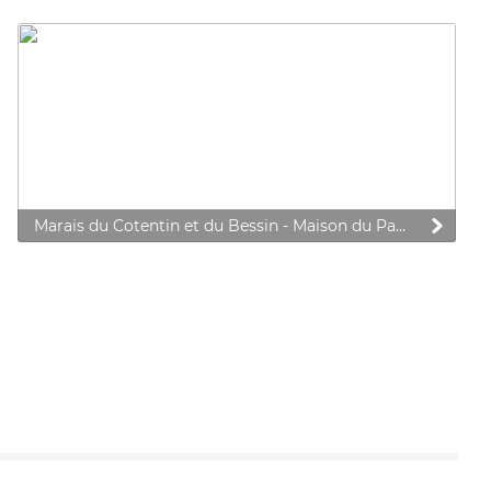
Marais du Cotentin et du Bessin - Maison du Parc Natural Regional Park
 preferences to control how your information is handled.