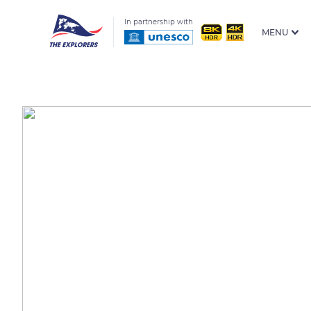
In partnership with
MENU