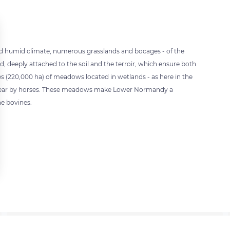
and humid climate, numerous grasslands and bocages - of the
ed, deeply attached to the soil and the terroir, which ensure both
s (220,000 ha) of meadows located in wetlands - as here in the
h year by horses. These meadows make Lower Normandy a
e bovines.
 settings, ensuring compliance with regulations. Customize your