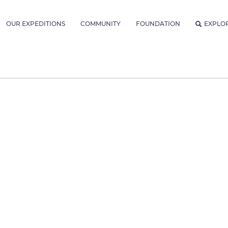
OUR EXPEDITIONS
COMMUNITY
FOUNDATION
EXPLO