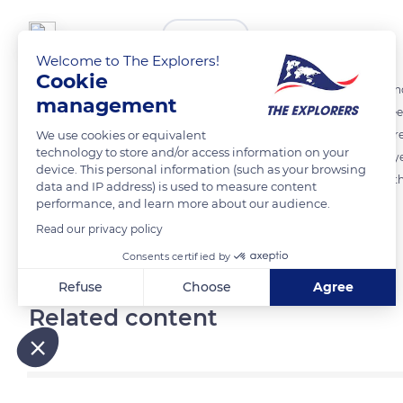
The Explorers
FOLLOW
Welcome to The Explorers!
Cookie
The quality of the environment and the natural conditions - a mild 
management
Norman terroirs are essential to horse breeding. The practice is, inde
We use cookies or equivalent
the well-being and the good health of the animals. Some 543,632 acre
technology to store and/or access information on your
Cotentin and Bessin marshes - or in drier areas are consumed eac
device. This personal information (such as your browsing
benchmark but are threatened by the boom in cereal crops to feed th
data and IP address) is used to measure content
performance, and learn more about our audience.
Read our privacy policy
READ MORE
TRANSLATE
Consents certified by
Refuse
Choose
Agree
Related content
Axeptio consent
Consent Management Platform: Personalize Your Options
Our platform empowers you to tailor and manage your privacy