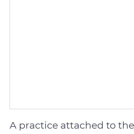
A practice attached to the