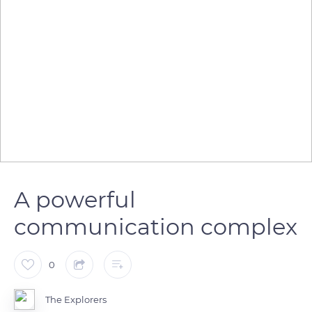
A powerful
communication complex
0
The Explorers