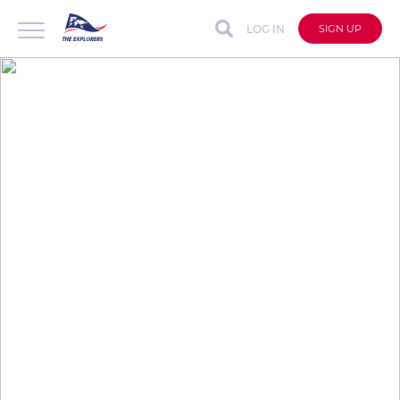
LOG IN
SIGN UP