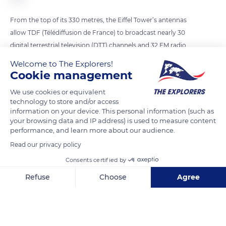
From the top of its 330 metres, the Eiffel Tower’s antennas
allow TDF (Télédiffusion de France) to broadcast nearly 30
digital terrestrial television (DTT) channels and 32 FM radio
stations to 12 million people in the Paris region. Currently, 6
Welcome to The Explorers!
antennas broadcast FM radio stations. The recent addition of
Cookie management
a DAB+ antenna on top of the existing antennas will allow
We use cookies or equivalent
radio transmission in digital format. By spring 2023, the
technology to store and/or access
transmitter will be operational and will be able to broadcast
information on your device. This personal information (such as
your browsing data and IP address) is used to measure content
up to thirteen stations on a single frequency, with excellent
performance, and learn more about our audience.
sound quality. The Ile-de-France region will be covered within
Read our privacy policy
a radius of 70 km from the Eiffel Tower.
Consents certified by
Refuse
Choose
Agree
READ MORE
TRANSLATE
Axeptio consent
Consent Management Platform: Personalize Your Options
Our platform empowers you to tailor and manage your privacy se