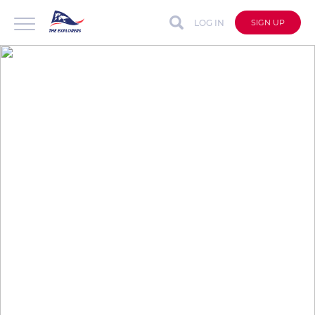
LOG IN
SIGN UP