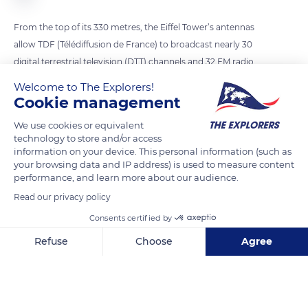
From the top of its 330 metres, the Eiffel Tower’s antennas
allow TDF (Télédiffusion de France) to broadcast nearly 30
digital terrestrial television (DTT) channels and 32 FM radio
stations to 12 million people in the Paris region. Currently, 6
Welcome to The Explorers!
antennas broadcast FM radio stations. The recent addition of
Cookie management
a DAB+ antenna on top of the existing antennas will allow
We use cookies or equivalent
radio transmission in digital format. By spring 2023, the
technology to store and/or access
transmitter will be operational and will be able to broadcast
information on your device. This personal information (such as
your browsing data and IP address) is used to measure content
up to thirteen stations on a single frequency, with excellent
performance, and learn more about our audience.
sound quality. The Ile-de-France region will be covered within
Read our privacy policy
a radius of 70 km from the Eiffel Tower.
Consents certified by
Refuse
Choose
Agree
READ MORE
TRANSLATE
Axeptio consent
Consent Management Platform: Personalize Your Options
Our platform empowers you to tailor and manage your privacy se