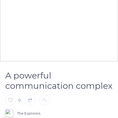
A powerful
communication complex
0
The Explorers