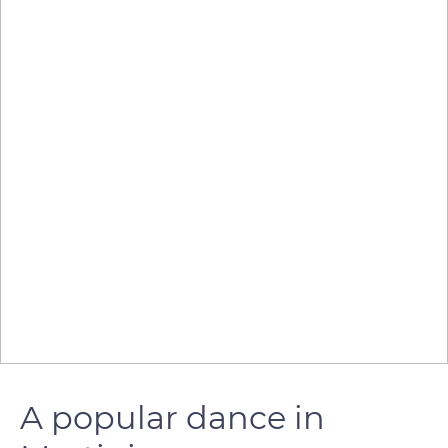
A popular dance in