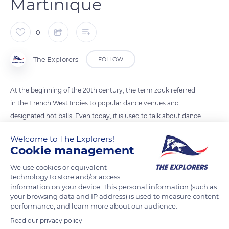
Martinique
0
The Explorers
FOLLOW
At the beginning of the 20th century, the term zouk referred
in the French West Indies to popular dance venues and
designated hot balls. Even today, it is used to talk about dance
evenings organized by individuals and refers, in connection
Welcome to The Explorers!
with them, to one of the most popular dances in Martinique.
Cookie management
Easy to learn, zouk follows a musical rhythm in four beats and
We use cookies or equivalent
alternates right foot and left foot. It organizes its basic step on
technology to store and/or access
two measures corresponding to six movements.
information on your device. This personal information (such as
your browsing data and IP address) is used to measure content
performance, and learn more about our audience.
READ MORE
TRANSLATE
Read our privacy policy