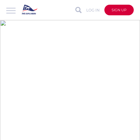
LOG IN
SIGN UP