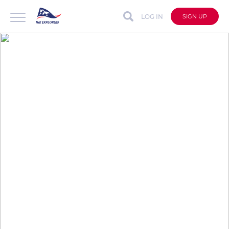
LOG IN
SIGN UP