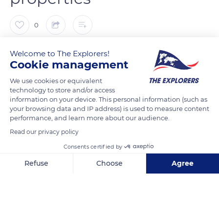
0
The Explorers
FOLLOW
Welcome to The Explorers!
Cookie management
We use cookies or equivalent
Linen is the oldest fabric known to men. The Egyptians called
technology to store and/or access
it woven moonlight while Gallic druids clothed themselves in
information on your device. This personal information (such as
its purity. Known as green gold in Normandy, flax is
your browsing data and IP address) is used to measure content
environmentally friendly and biodegradable, and linen clothes
performance, and learn more about our audience.
are hypoallergenic and antibacterial. Flax seeds were already
Read our privacy policy
eaten in the Neolithic period, during which men used them to
Consents certified by
make oil, flour, or cakes. Unlike cotton, which loses hold and
Refuse
Choose
Agree
quality, linen is a particularly resistant and durable fiber that
gains suppleness over time. Today, 600 producers are
Axeptio consent
Consent Management Platform: Personalize Your Options
Our platform empowers you to tailor and manage your privacy se
gathered in the Terre de Lin cooperative renowned worldwide
for its premium quality fiber.