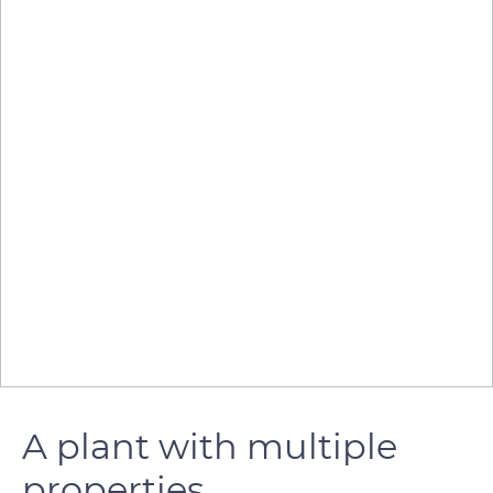
A plant with multiple
properties