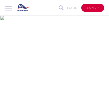
LOG IN
SIGN UP