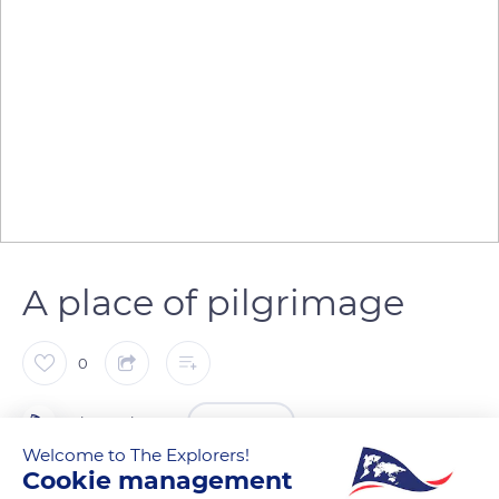
A place of pilgrimage
0
The Explorers
FOLLOW
Welcome to The Explorers!
Cookie management
Saint Nivard, Bishop of Reims, had a prophetic vision that