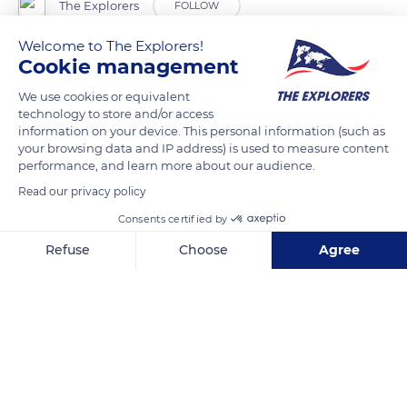
The Explorers
FOLLOW
Welcome to The Explorers!
Today dedicated to sports and tourist activities, the Sancy
Cookie management
massif was a devotion site as soon as the Celtic period. Its
We use cookies or equivalent
volcanic sources were deified, and numerous megaliths were
technology to store and/or access
erected on its area. Later, the Romans built a pantheon there
information on your device. This personal information (such as
your browsing data and IP address) is used to measure content
to honor their divinities. Numerous crosses mark its summits
performance, and learn more about our audience.
and passes (Col de la Croix Saint-Robert, Col de la Croix-
Read our privacy policy
Morand) and Notre-Dame de Vassivière sanctuary nestles on
Consents certified by
its slopes at an altitude of 4,265 ft (1,300 m). The Puy de Sancy
itself, formerly called Puy de Saint-Sixte, has long remained a
Refuse
Choose
Agree
place of pilgrimage.
Axeptio consent
Consent Management Platform: Personalize Your Options
Our platform empowers you to tailor and manage your privacy se
READ MORE
TRANSLATE