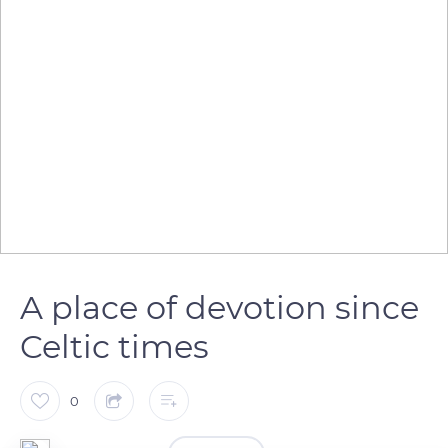
A place of devotion since
Celtic times
0