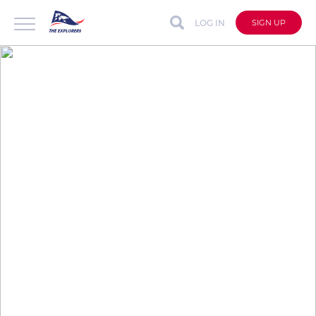
LOG IN
SIGN UP