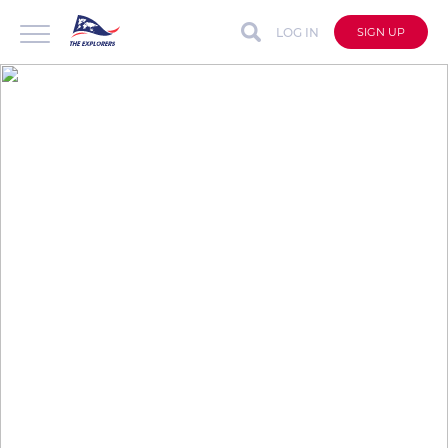
LOG IN
SIGN UP