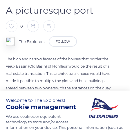
A picturesque port
0
The Explorers
FOLLOW
The high and narrow facades of the houses that border the
Vieux Bassin (Old Basin) of Honfleur would be the result of a
real estate transaction. This architectural choice would have
made it possible to multiply the plots and build buildings
shared between two owners with the entrances on the quay
side for one and on the Rue du Dauphin side for the other. The
Welcome to The Explorers!
slate facades contribute to the enduring character of this
Cookie management
fishing, commercial, and pleasure port with a rich maritime
We use cookies or equivalent
past. Its tendency to silting up has limited the economic
technology to store and/or access
development of the port of Honfleur, which has become the
information on your device. This personal information (such as