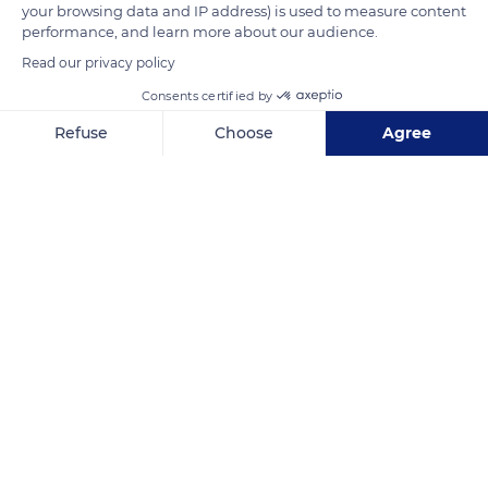
simple outer port of Rouen and has allowed it to retain its
your browsing data and IP address) is used to measure content
performance, and learn more about our audience.
picturesque character.
Read our privacy policy
Consents certified by
READ MORE
TRANSLATE
Refuse
Choose
Agree
Axeptio consent
Consent Management Platform: Personalize Your Options
Our platform empowers you to tailor and manage your privacy se
Honfleur
Related content