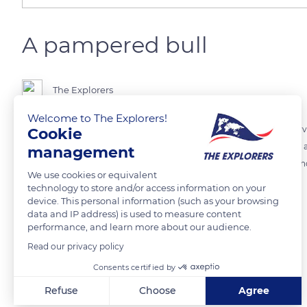
A pampered bull
The Explorers
Welcome to The Explorers!
The bull of Camargue, king animal of the region, is smaller, more ner
Cookie
breed, it is the only European breed of bulls still considered wild. The
management
natural spaces. These passionate herdsmen pamper the bulls in the 
We use cookies or equivalent
events at the arenas.
technology to store and/or access information on your
device. This personal information (such as your browsing
data and IP address) is used to measure content
READ MORE
TRANSLATE
performance, and learn more about our audience.
Read our privacy policy
Consents certified by
Related content
Refuse
Choose
Agree