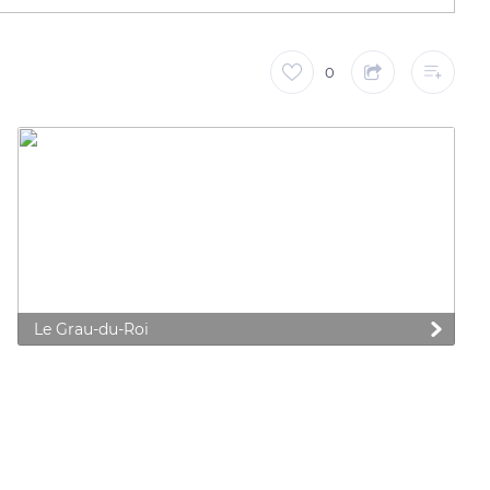
0
Le Grau-du-Roi