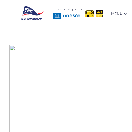
In partnership with
MENU