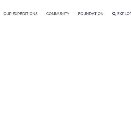
OUR EXPEDITIONS
COMMUNITY
FOUNDATION
EXPLO