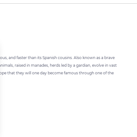
vous, and faster than its Spanish cousins. Also known as a brave
 animals, raised in manades, herds led by a gardian, evolve in vast
hope that they will one day become famous through one of the