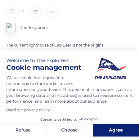
0
The Explorers
The current lighthouse of Cap Béar is not the original
structure. The first lighthouse built on a rocky platform 75 ft
Welcome to The Explorers!
(23 m) above sea level did not stand in the same location. The
Cookie management
fixed white light placed at the heart of a small cylindrical
tower and operated at night by three watchmen stood on the
We use cookies or equivalent
technology to store and/or access
site of the current Fort Béar. Its lack of visibility from the
information on your device. This personal information (such as
coast in foggy weather made it necessary to build a new
your browsing data and IP address) is used to measure content
version of the lighthouse with a three-white flashing light
performance, and learn more about our audience.
emitted every 20 seconds.
Read our privacy policy
Consents certified by
READ MORE
TRANSLATE
Refuse
Choose
Agree