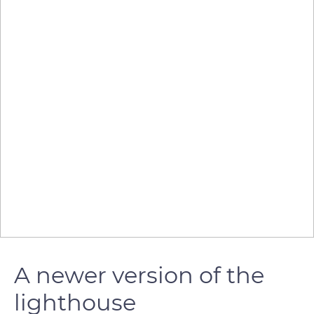
A newer version of the
lighthouse