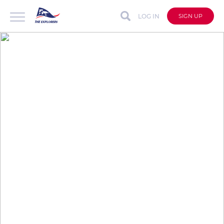
LOG IN
SIGN UP