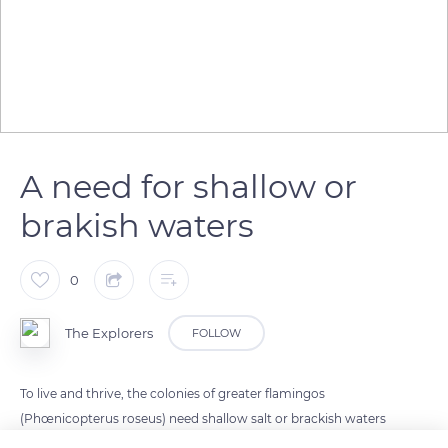
A need for shallow or
brakish waters
0
The Explorers
FOLLOW
To live and thrive, the colonies of greater flamingos
(Phœnicopterus roseus) need shallow salt or brackish waters
rich in small organisms they find in coastal lagoons but also in