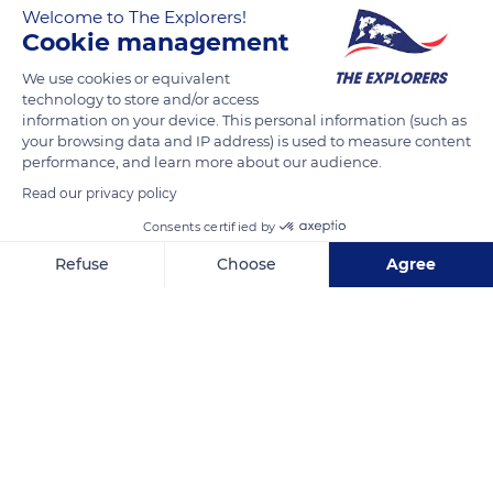
Welcome to The Explorers!
salt lakes and other lake areas of all altitudes. Their natural
Cookie management
environment little varies between the breeding season and
We use cookies or equivalent
the wintering period. The only difference is the emergence of
technology to store and/or access
silty banks likely to receive their nests which can just as easily
information on your device. This personal information (such as
be built in a more rudimentary way on beaches or even be
your browsing data and IP address) is used to measure content
almost nonexistent in the absence of clayey mud to shape
performance, and learn more about our audience.
them.
Read our privacy policy
Consents certified by
READ MORE
TRANSLATE
Refuse
Choose
Agree
Axeptio consent
Consent Management Platform: Personalize Your Options
Our platform empowers you to tailor and manage your privacy se