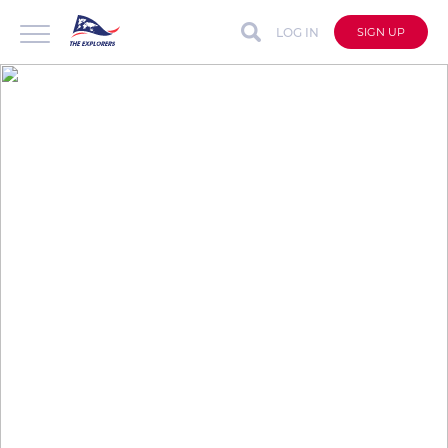
LOG IN
SIGN UP