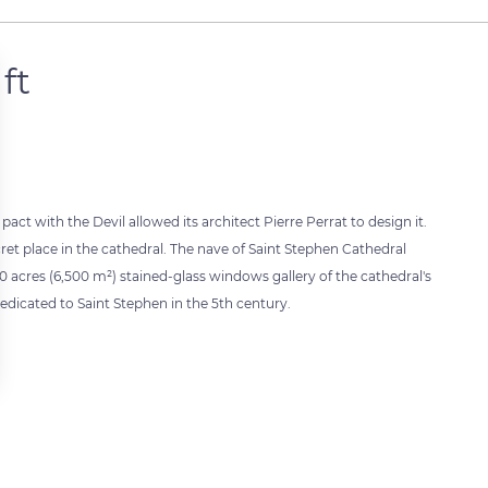
ft
 pact with the Devil allowed its architect Pierre Perrat to design it.
ret place in the cathedral. The nave of Saint Stephen Cathedral
60 acres (6,500 m²) stained-glass windows gallery of the cathedral's
edicated to Saint Stephen in the 5th century.
 settings, ensuring compliance with regulations. Customize your