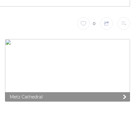
0
Metz Cathedral
 preferences to control how your information is handled.