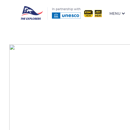
In partnership with
MENU