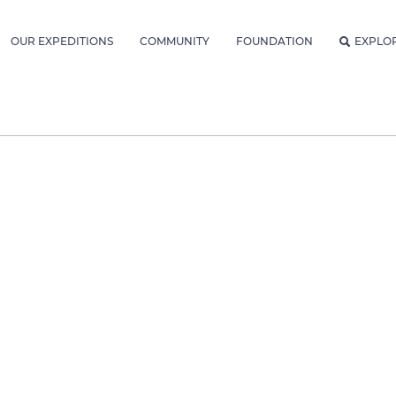
OUR EXPEDITIONS
COMMUNITY
FOUNDATION
EXPLO