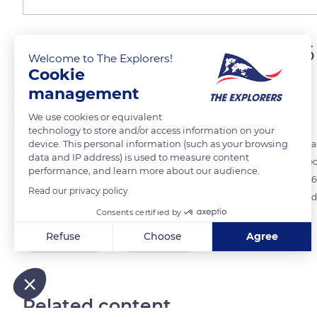
A nave culminating at 136 
Welcome to The Explorers!
Cookie
management
The Explorers
FOLLOW
We use cookies or equivalent
technology to store and/or access information on your
device. This personal information (such as your browsing
At that time, the challenge was so significant that it is said that only a
data and IP address) is used to measure content
He was praised for his prowess and, when he died, was buried in a sec
performance, and learn more about our audience.
indeed climbs up to 136 ft (41.41 m). Its sober columns enhance the 1.
Read our privacy policy
walls. The monument was built on the exact location of a sanctuary d
Consents certified by
Refuse
Choose
Agree
READ MORE
TRANSLATE
Axeptio consent
Consent Management Platform: Personalize Your Options
Our platform empowers you to tailor and manage your privacy
Related content