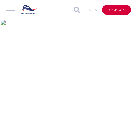
LOG IN
SIGN UP