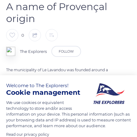
A name of Provençal
origin
0
The Explorers
FOLLOW
The municipality of Le Lavandou was founded around a
hamlet of fishermen's houses clustered around the current
Welcome to The Explorers!
Gabriel Péri quay. Today an islet in the heart of the historic
Cookie management
village of yesteryear, Le Lavandou already appeared under this
name in 1674 in the departmental archives of Draguignan. The
We use cookies or equivalent
technology to store and/or access
town would take its name from the presence of a wash
information on your device. This personal information (such as
house, lavadou or lavandou in Provençal, where the
your browsing data and IP address) is used to measure content
fishermen's wives washed their clothes on large flat stones. Its
performance, and learn more about our audience.
presence is attested by a painting by Charles Ginoux exhibited
Read our privacy policy