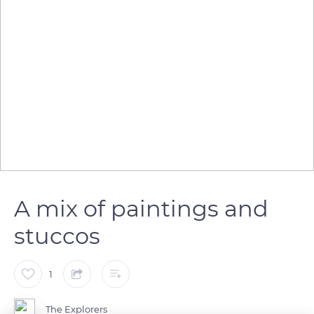
A mix of paintings and
stuccos
1
The Explorers