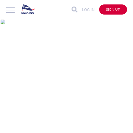
LOG IN
SIGN UP