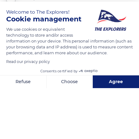
Welcome to The Explorers!
The vault of the Louvre’s Gallery of Apollo astonishes with its
Cookie management
mix of paintings and sculpted stucco groups. The poses and
We use cookies or equivalent
expressions are innovative. If the art of the century of Louis
technology to store and/or access
XIV has been described as pompous, the Gallery of Apollo is a
information on your device. This personal information (such as
your browsing data and IP address) is used to measure content
fine example of pure French classicism. The four sculptors,
performance, and learn more about our audience.
François Girardon (1628-1715), Gaspard Marsy (1624-1681),
Read our privacy policy
Balthazar Marsy (1628-1674) and Thomas Regnaudin (1622-
1706), each showed a personal temperament beyond the
Consents certified by
limits of the exercise. The Gallery of Apollo prefigured the Hall
Refuse
Choose
Agree
of Mirrors in Versailles, built twenty years later.
Axeptio consent
Consent Management Platform: Personalize Your Options
Our platform empowers you to tailor and manage your privacy se
READ MORE
TRANSLATE