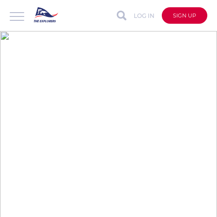
LOG IN
SIGN UP