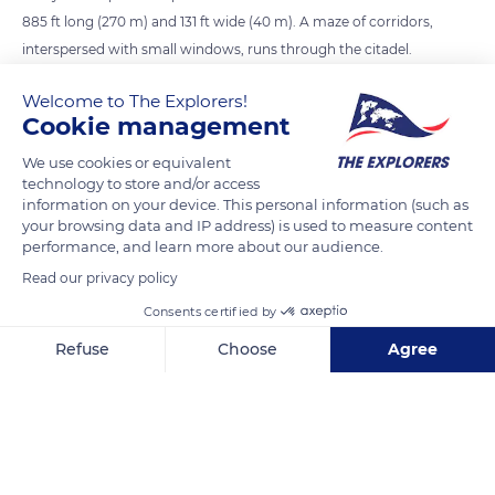
885 ft long (270 m) and 131 ft wide (40 m). A maze of corridors,
interspersed with small windows, runs through the citadel.
The plain of Alsace spreads out downhill, monitored by the
Welcome to The Explorers!
203 ft high (62 m) keep. Despite its advantageous location and
Cookie management
defenses, the castle was attacked and destroyed several times
throughout its history.
We use cookies or equivalent
technology to store and/or access
information on your device. This personal information (such as
your browsing data and IP address) is used to measure content
READ MORE
TRANSLATE
performance, and learn more about our audience.
Read our privacy policy
Consents certified by
Refuse
Choose
Agree
Axeptio consent
Consent Management Platform: Personalize Your Options
Our platform empowers you to tailor and manage your privacy se
Château du Haut-Kœnigsbourg