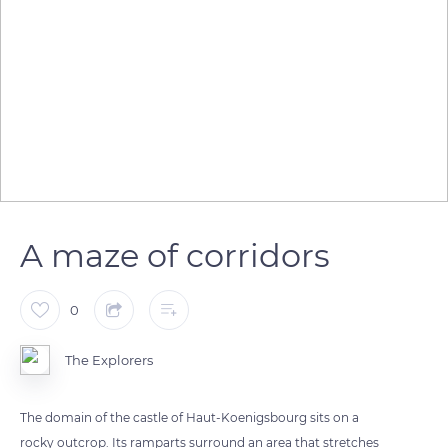
A maze of corridors
0
The Explorers
The domain of the castle of Haut-Koenigsbourg sits on a
rocky outcrop. Its ramparts surround an area that stretches