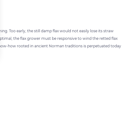
ng. Too early, the still damp flax would not easily lose its straw
optimal, the flax grower must be responsive to wind the retted flax
s know-how rooted in ancient Norman traditions is perpetuated today
 settings, ensuring compliance with regulations. Customize your