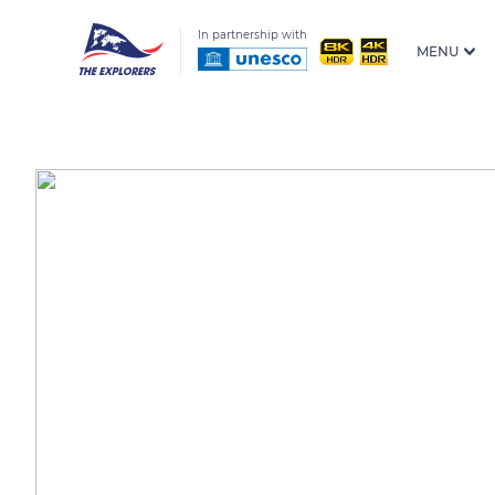
In partnership with
MENU