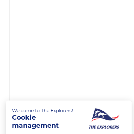
Welcome to The Explorers!
Cookie
A matter of timing
management