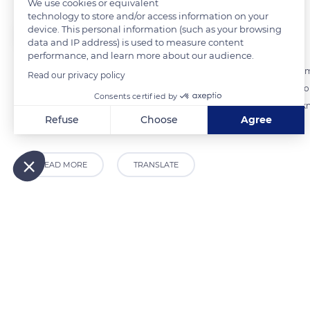
We use cookies or equivalent
technology to store and/or access information on your
device. This personal information (such as your browsing
The Explorers
FOLLOW
data and IP address) is used to measure content
performance, and learn more about our audience.
Harvesting the flax straw is a crucial moment that requires precise timi
Read our privacy policy
matrix. Too late, the fibers would dry and brittle. When the timing is 
Consents certified by
straw as the slightest dew would affect the quality of the fiber. Thi
Refuse
Choose
Agree
at the Terre de Lin cooperative.
Axeptio consent
Consent Management Platform: Personalize Your Options
Our platform empowers you to tailor and manage your privacy
READ MORE
TRANSLATE
Related content