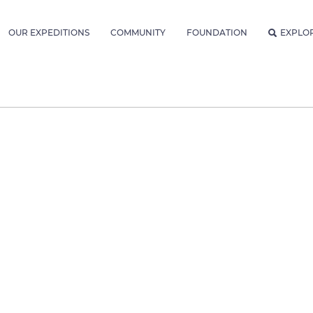
OUR EXPEDITIONS
COMMUNITY
FOUNDATION
EXPLO