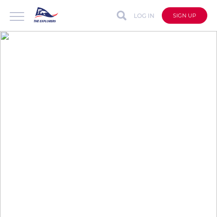
LOG IN
SIGN UP