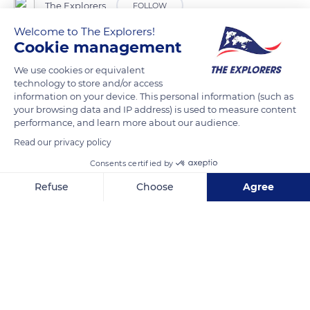
The Explorers
FOLLOW
Welcome to The Explorers!
Cookie management
Although seven grape varieties can be used to make
champagne, the Chardonnay, Pinot Meunier and Pinot Noir
We use cookies or equivalent
varieties account for more than 98% of the production. Pinot
technology to store and/or access
information on your device. This personal information (such as
Noir is the king grape of the Montagne de Reims, the Aube or
your browsing data and IP address) is used to measure content
the Côte des Bar champagnes: it gives body to the wine and
performance, and learn more about our audience.
aromas of red fruits. The cool, chalky soils suit it well. The
Read our privacy policy
wines of this terroir are distinguished by a pronounced
Consents certified by
structure. A champagne can be a “blanc de blancs” if it is
made from Chardonnay and “blanc de noirs” if it is made
Refuse
Choose
Agree
from Pinot Noir or Pinot Meunier.
Axeptio consent
Consent Management Platform: Personalize Your Options
Our platform empowers you to tailor and manage your privacy se
READ MORE
TRANSLATE