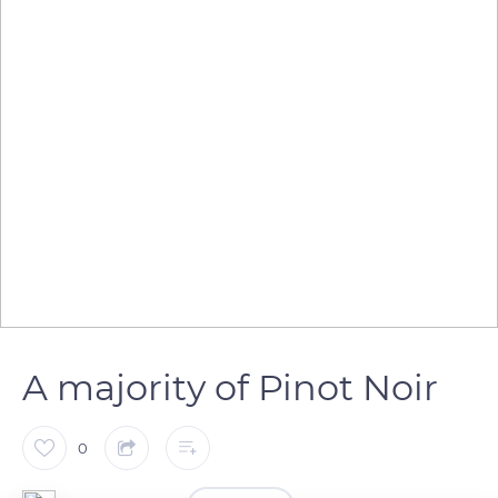
A majority of Pinot Noir
0