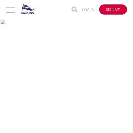
LOG IN
SIGN UP