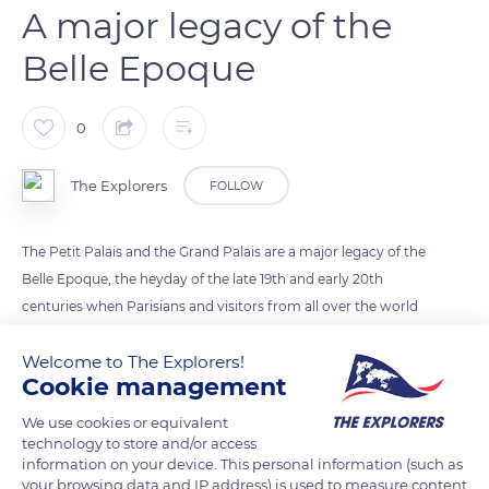
A major legacy of the
Belle Epoque
0
The Explorers
FOLLOW
The Petit Palais and the Grand Palais are a major legacy of the
Belle Epoque, the heyday of the late 19th and early 20th
centuries when Parisians and visitors from all over the world
were thrilled by the World Fairs. The neo-classical architecture
Welcome to The Explorers!
of each building, the transparent glass roof of the Grand
Cookie management
Palais, made entirely of glass and metal, and the many statues
decorating the facades make these buildings witnesses to a
We use cookies or equivalent
technology to store and/or access
period of carefree living. The two Palais stand on either side of
information on your device. This personal information (such as
the perspective that crosses the most beautiful bridge in
your browsing data and IP address) is used to measure content