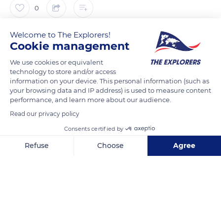
0
Welcome to The Explorers!
The Explorers
FOLLOW
Cookie management
We use cookies or equivalent
It took no less than seven years to complete the Pont de
technology to store and/or access
Normandie that opened up the region. Not only useful for
information on your device. This personal information (such as
Normandy, it is also considered a major architectural work. Its
your browsing data and IP address) is used to measure content
performance, and learn more about our audience.
pillars had to be carved nearly 164 ft (50 m) deep to
successfully anchor the structure. The Pont de Normandie
Read our privacy policy
crosses a Natura 2000 area whose fauna and flora are under
Consents certified by
close protection.
Refuse
Choose
Agree
Axeptio consent
Consent Management Platform: Personalize Your Options
READ MORE
TRANSLATE
Our platform empowers you to tailor and manage your privacy se