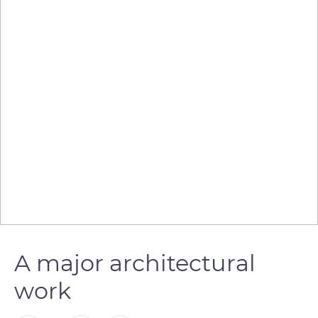
A major architectural
work