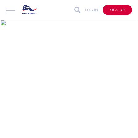
LOG IN
SIGN UP