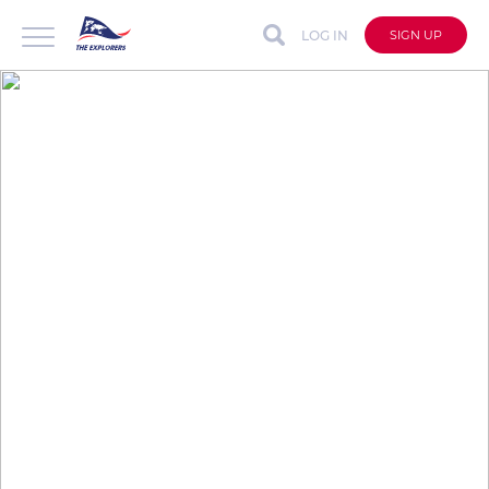
LOG IN
SIGN UP