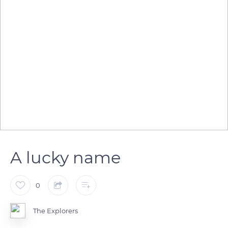
A lucky name
0
The Explorers