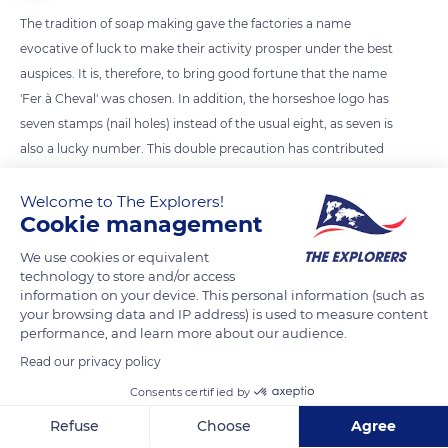
The tradition of soap making gave the factories a name
evocative of luck to make their activity prosper under the best
auspices. It is, therefore, to bring good fortune that the name
'Fer à Cheval' was chosen. In addition, the horseshoe logo has
seven stamps (nail holes) instead of the usual eight, as seven is
also a lucky number. This double precaution has contributed
to the success of the factory, today the largest producer of
Savon de Marseille in the region.
Welcome to The Explorers!
Cookie management
We use cookies or equivalent
READ MORE
TRANSLATE
technology to store and/or access
information on your device. This personal information (such as
your browsing data and IP address) is used to measure content
performance, and learn more about our audience.
Read our privacy policy
Consents certified by
Refuse
Choose
Agree