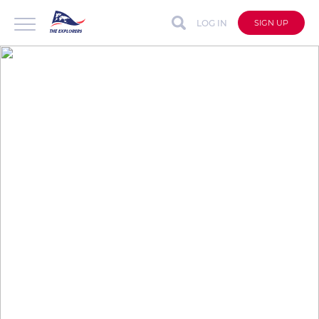
LOG IN
SIGN UP