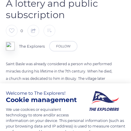
A lottery and public
subscription
0
The Explorers
FOLLOW
Saint Basle was already considered a person who performed
miracles during his lifetime in the 7th century. When he died,
a church was dedicated to him in Bouzy. The village later
prospered, and the church became too small in the 19th
Welcome to The Explorers!
century. In 1851, one of the parishioners, Mr. Yvonnet, won the
Cookie management
golden ingot local lottery and donated money to build a new
church. The rest of the amount required was gathered via a
We use cookies or equivalent
technology to store and/or access
public subscription. The old church was destroyed, but its
information on your device. This personal information (such as
gray and red marble altar was preserved along with a 15th-
your browsing data and IP address) is used to measure content
century statuette of the Virgin Mary.